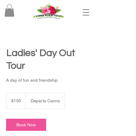
Ladies' Day Out
Tour
A day of fun and friendship
150
Australian
$150
Departs Cairns
dollars
Book Now