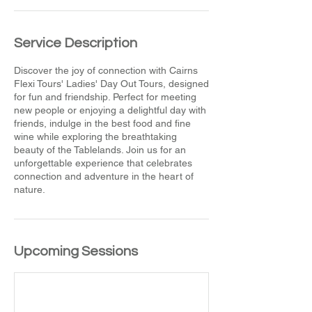
Service Description
Discover the joy of connection with Cairns
Flexi Tours' Ladies' Day Out Tours, designed
for fun and friendship. Perfect for meeting
new people or enjoying a delightful day with
friends, indulge in the best food and fine
wine while exploring the breathtaking
beauty of the Tablelands. Join us for an
unforgettable experience that celebrates
connection and adventure in the heart of
nature.
Upcoming Sessions