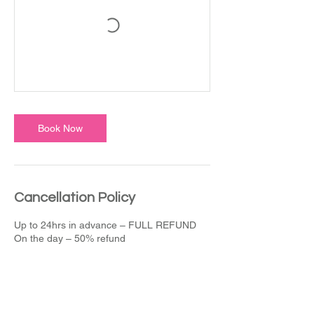
Book Now
Cancellation Policy
Up to 24hrs in advance – FULL REFUND
On the day – 50% refund
Contact Details